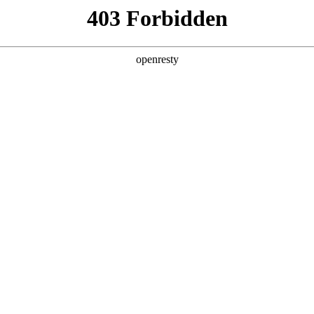
ss
Products
About Us
Investor Rela
ligent Manufacturing OEM Business
>
Intelligent Manufacturi
teractive White Board
Advertisement Displayer
EN
Global
查看全部
Innovation Platform
Investor Relations
Open Research Program
Stock Information